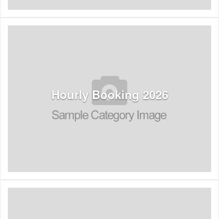
See Listings
Hourly Booking 2026