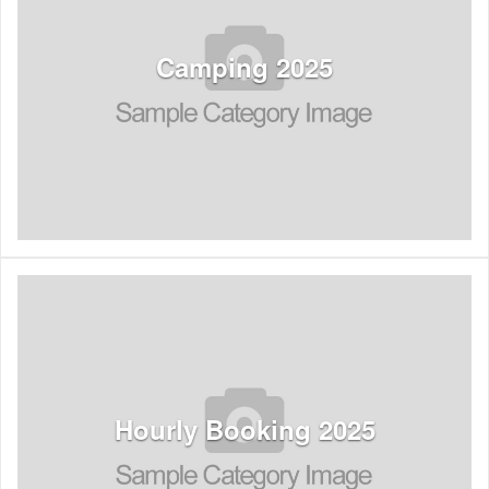
See Listings
Camping 2025
See Listings
Hourly Booking 2025