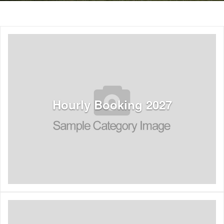
Hourly Booking 2027