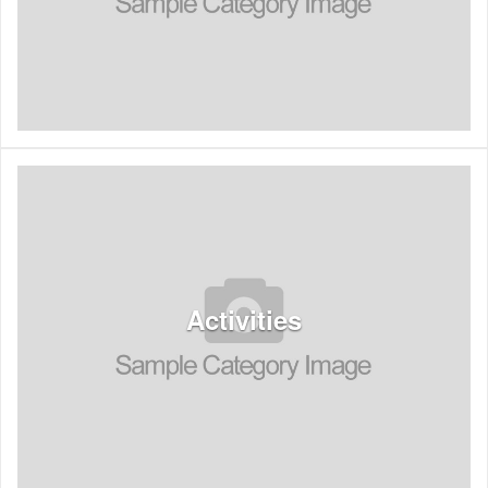
See Listings
Activities