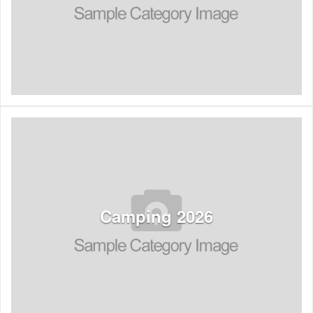
See Listings
Camping 2026