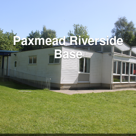
Paxmead Riverside
Base